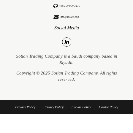
+966 59 059 3436
info@sotlan.com
Social Media
Sotlan Trading Company is a Saudi company based in
Riyadh.
Copyright © 2025 Sotlan Trading Company. All rights
reserved.
Privacy Policy
Privacy Policy
Cookie Policy
Cookie Policy