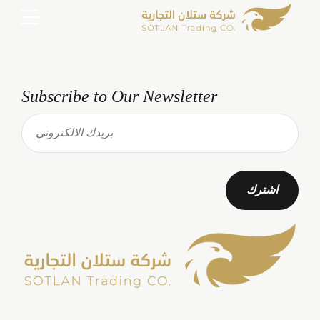
Subscribe to Our Newsletter