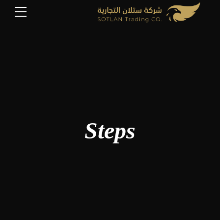
Steps