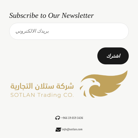
Subscribe to Our Newsletter
+966 59 059 3436
info@sotlan.com