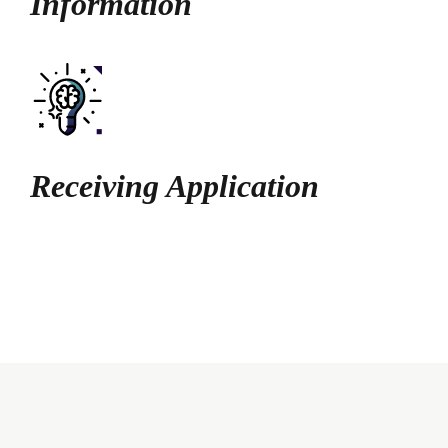
Information
Receiving Application