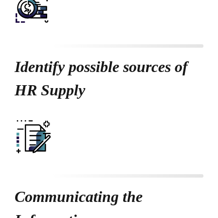
Identify possible sources of
HR Supply
Communicating the