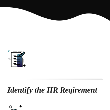
Identify the HR Reqirement