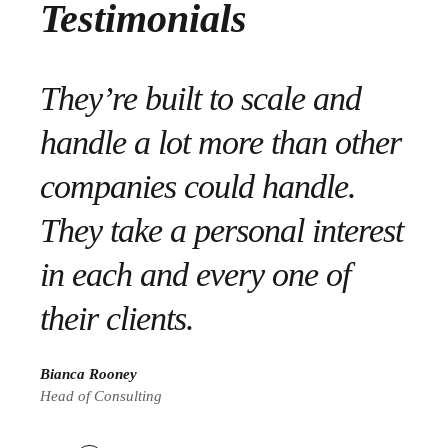
Testimonials
We’re thrilled with the end
They’re built to scale and
They set out the plan and
result – especially the fact
handle a lot more than other
executed it flawlessly. They
that the project went live in
companies could handle.
engaged their employees
time for a series of important
They take a personal interest
and made sure to have
meetings in the nation’s
in each and every one of
adequate staffing 24/7, 365
capital.”
their clients.
days for their clients.
Rachel Garrett
Bianca Rooney
Michelle Ward
CEO of Tailwindcss
Head of Consulting
Manager