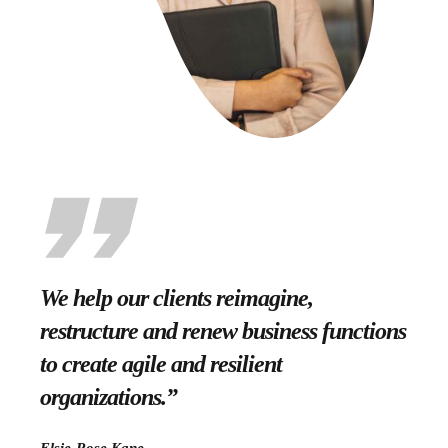
We help our clients reimagine,
restructure and renew business functions
to create agile and resilient
organizations.”
Elsie-Rose Kane