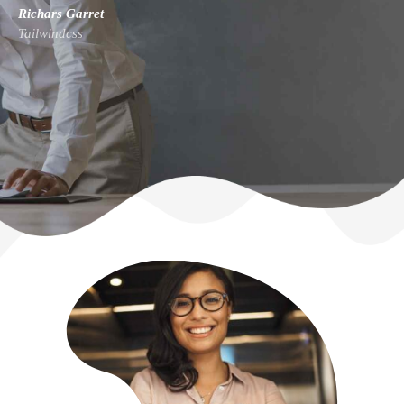
Richars Garret
Tailwindcss