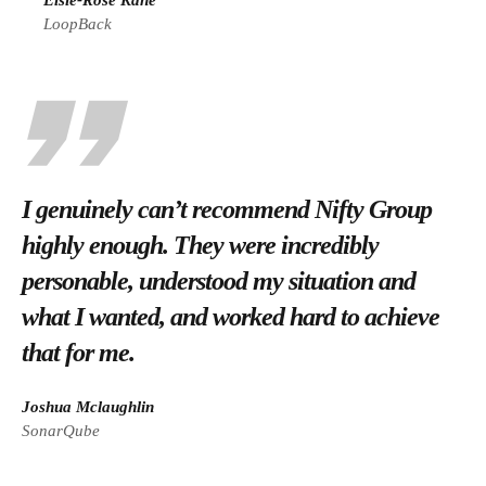
LoopBack
I genuinely can’t recommend Nifty Group
highly enough. They were incredibly
personable, understood my situation and
what I wanted, and worked hard to achieve
that for me.
Joshua Mclaughlin
SonarQube