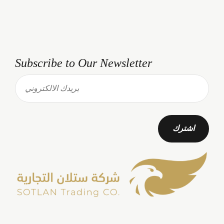
Subscribe to Our Newsletter