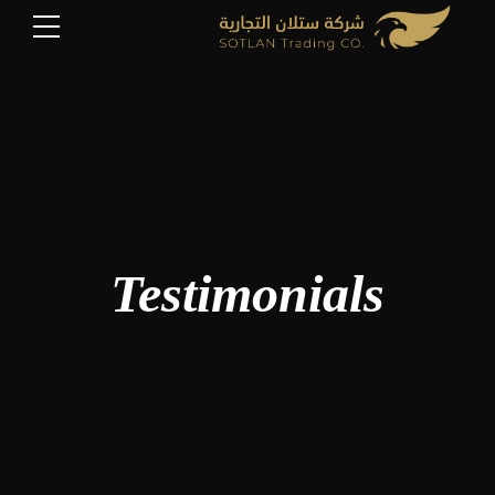
Testimonials