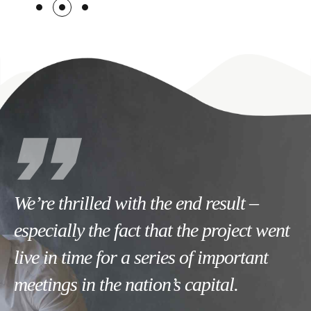
We’re thrilled with the end result –
especially the fact that the project went
live in time for a series of important
meetings in the nation’s capital.