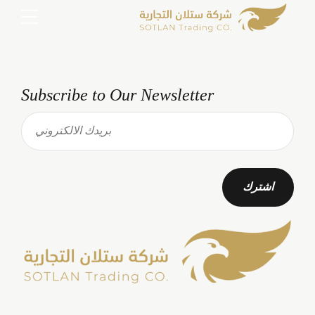
Subscribe to Our Newsletter