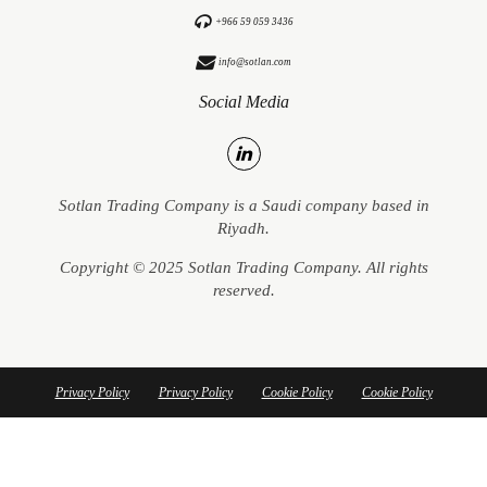
+966 59 059 3436
info@sotlan.com
Social Media
Sotlan Trading Company is a Saudi company based in
Riyadh.
Copyright © 2025 Sotlan Trading Company. All rights
reserved.
Privacy Policy
Privacy Policy
Cookie Policy
Cookie Policy