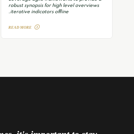
robust synopsis for high level overviews
iterative indicators offline.
READ MORE