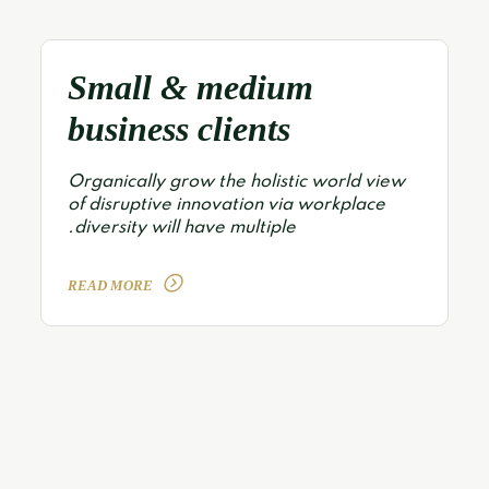
Small & medium
business clients
Organically grow the holistic world view
of disruptive innovation via workplace
diversity will have multiple.
READ MORE