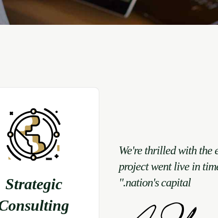
"We're thrilled with the 
project went live in tim
Strategic
nation's capital."
Consulting