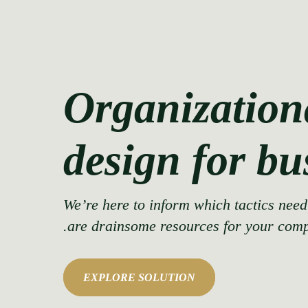
Organization
design for bu
We’re here to inform which tactics nee
are drainsome resources for your com
EXPLORE SOLUTION