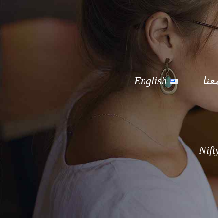
English
توا
Nift