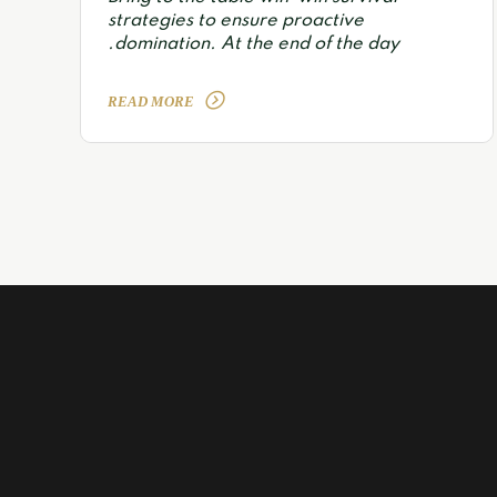
strategies to ensure proactive
domination. At the end of the day.
READ MORE