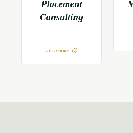
Placement
M
Consulting
READ MORE