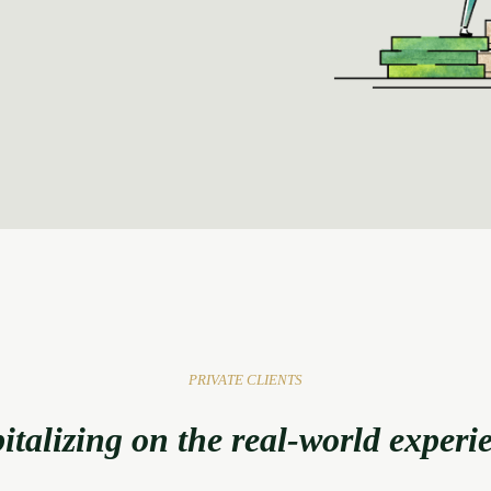
PRIVATE CLIENTS
italizing on the real-world experi