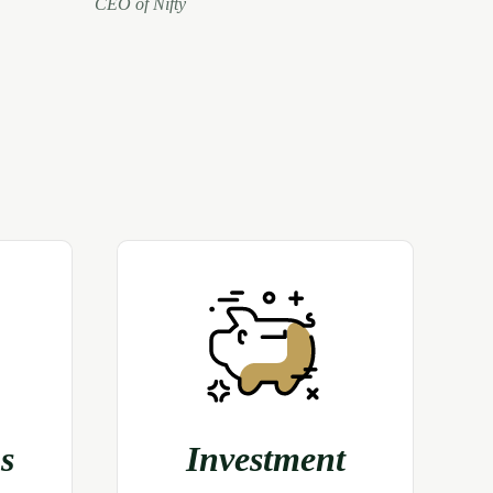
CEO of Nifty
s
Investment