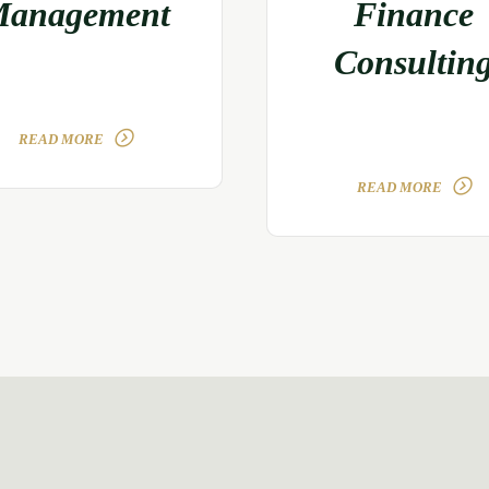
anagement
Finance
Consultin
READ MORE
READ MORE