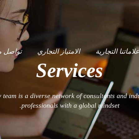
صل معنا
الامتياز التجاري
علاماتنا التجاري
Services
y team is a diverse network of consultants and ind
professionals with a global mindset.