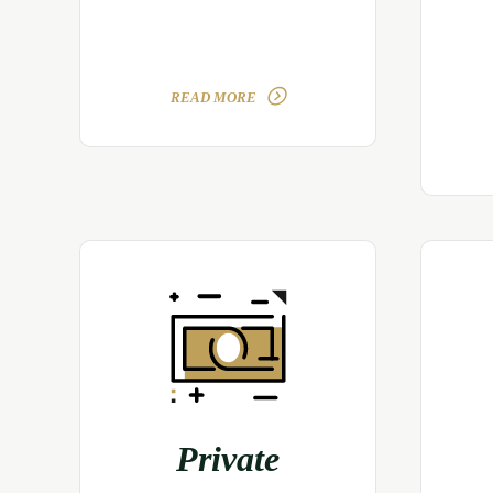
READ MORE
Private