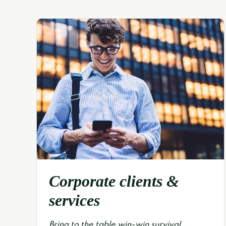
Corporate clients &
services
Bring to the table win-win survival