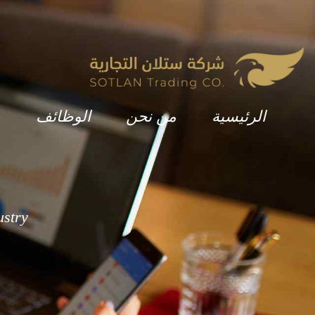
ة
الوظائف
من نحن
الرئيسية
ustry