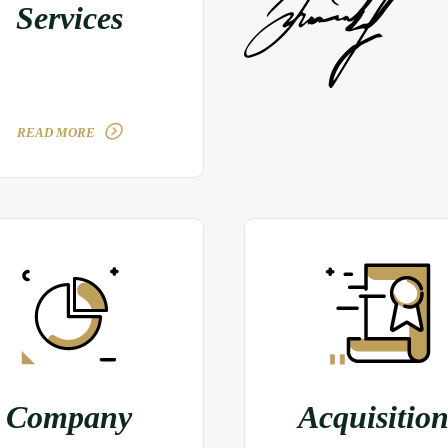
Services
READ MORE
Company
Acquisition