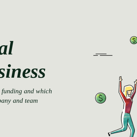
al
siness
d funding and which
pany and team.