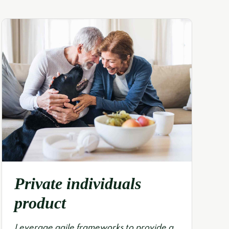
Private individuals
product
Leverage agile frameworks to provide a