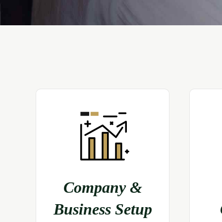
Company &
Business Setup