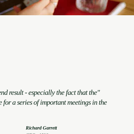
end result - especially the fact that the
e for a series of important meetings in the
Richard Garrett