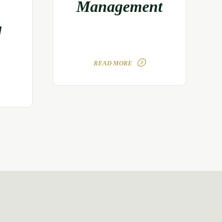
Management
g
READ MORE