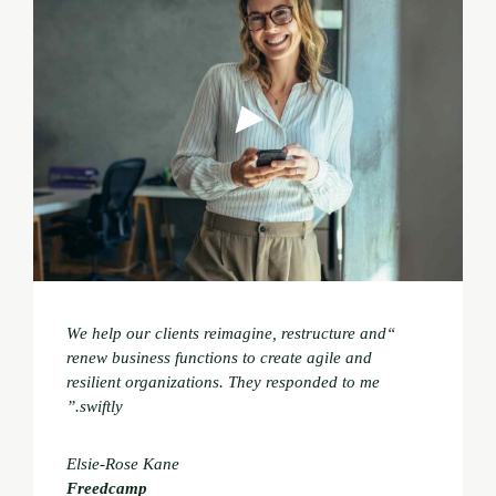
“We help our clients reimagine, restructure and
renew business functions to create agile and
resilient organizations. They responded to me
swiftly.”
Elsie-Rose Kane
Freedcamp