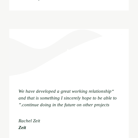
“We have developed a great working relationship
and that is something I sincerely hope to be able to
continue doing in the future on other projects.”
Rachel Zeit
Zeit