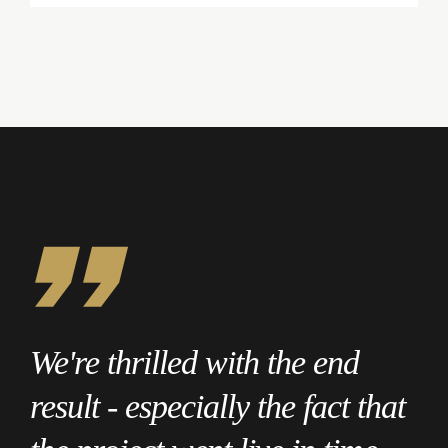
We're thrilled with the end
result - especially the fact that