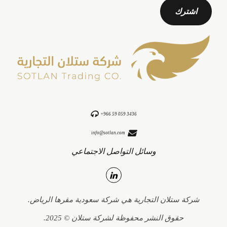
+966 59 059 3436
info@sotlan.com
وسائل التواصل الاجتماعي
شركة ستلان التجارية هي شركة سعودية مقرها الرياض.
حقوق النشر محفوظة لشركة ستلان © 2025.