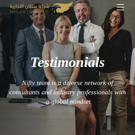
Testimonials
Nifty team is a diverse network of
consultants and industry professionals with
a global mindset.