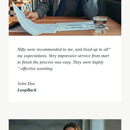
“Nifty were recommended to me, and lived up to all
my expectations. Very impressive service from start
to finish the process was easy. They were highly
effective assisting.”
John Doe
LoopBack