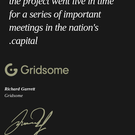
the project went live in time
for a series of important
meetings in the nation's
capital.
Richard Garrett
Gridsome