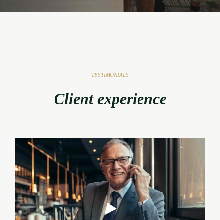
TESTIMONIALS
Client experience