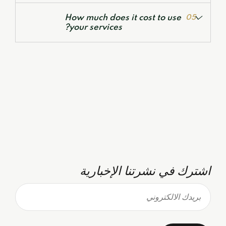
Feasibility Studies & Business Plans
How much does it cost to use
05
your services?
اشترك في نشرتنا الإخبارية