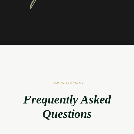
STARTUP COACHING
Frequently Asked
Questions