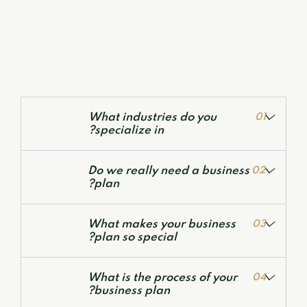
What industries do you
01
specialize in?
Do we really need a business
02
plan?
What makes your business
03
plan so special?
Valuation Services
Development of Financial Models
What is the process of your
04
Corporate Financial Models
business plan?
Deal Structuring